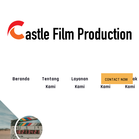
Beranda
Tentang
Layanan
Tim
Kontak
CONTACT NOW
Kami
Kami
Kami
Kami