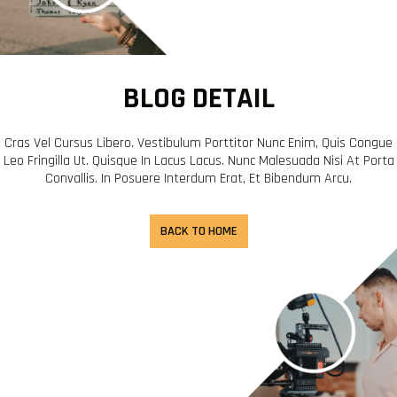
BLOG DETAIL
Cras Vel Cursus Libero. Vestibulum Porttitor Nunc Enim, Quis Congue
Leo Fringilla Ut. Quisque In Lacus Lacus. Nunc Malesuada Nisi At Porta
Convallis. In Posuere Interdum Erat, Et Bibendum Arcu.
BACK TO HOME