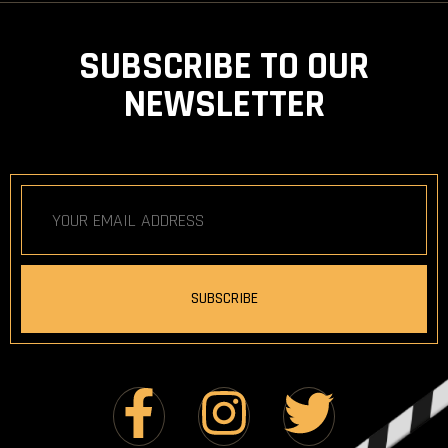
SUBSCRIBE TO OUR
NEWSLETTER
SUBSCRIBE