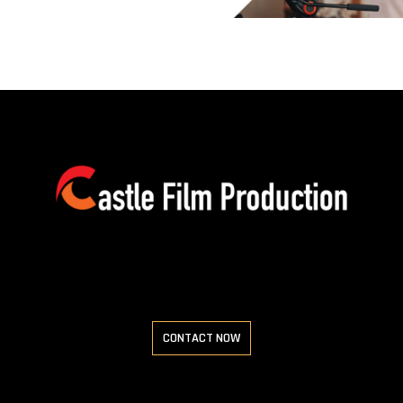
CONTACT NOW